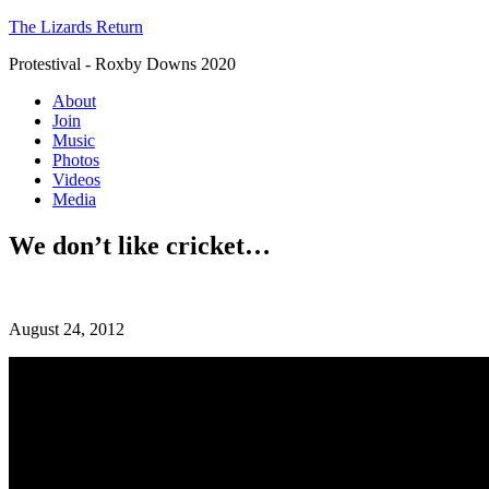
The Lizards Return
Protestival - Roxby Downs 2020
About
Join
Music
Photos
Videos
Media
We don’t like cricket…
August 24, 2012