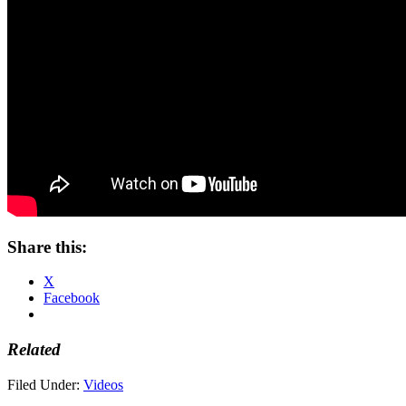
Share this:
X
Facebook
Related
Filed Under:
Videos