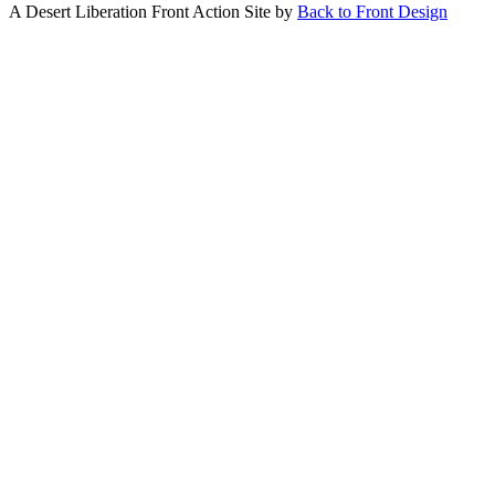
A Desert Liberation Front Action Site by
Back to Front Design